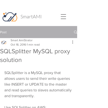
SmartAMI
Post
Smart AmiStrator
Oct 18, 2016
1 min read
SQLSplitter MySQL proxy
solution
SQLSplitter is a MySQL proxy that 
allows users to send their write queries 
like INSERT or UPDATE to the master 
and read queries to slaves automatically 
and transparently.
Use SQLSplitter on AWS: 