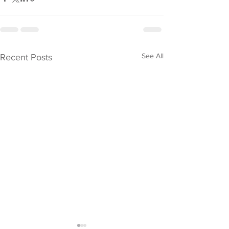
See All
Recent Posts