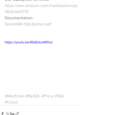
https://aws.amazon.com/marketplace/pp
/B01LXAS775
Documentation: 
SmartAMI+SQLSplitter.pdf
https://youtu.be/IGkEdceW0so
#MaxScale
#MySQL
#Proxy
#SQL
#Cloud