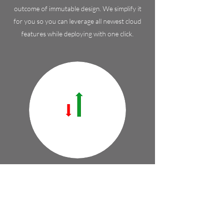
outcome of immutable design. We simplify it
for you so you can leverage all newest cloud
features while deploying with one click.
Stability
CTO of AWS says that "Everything fails all the