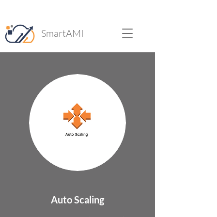
SmartAMI
Auto Scaling