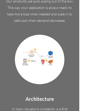
Our products use auto scaling out of the box.
This way your application is always ready to
take more load when needed and scale in to
safe cost when demand decreases.
Architecture
In many situations complexity is a first