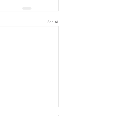
See All