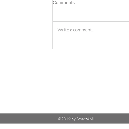
Comments
Write a comment...
TurboGate with Aurora
MySQL - Read-Write Split
©2019 by SmartAMI