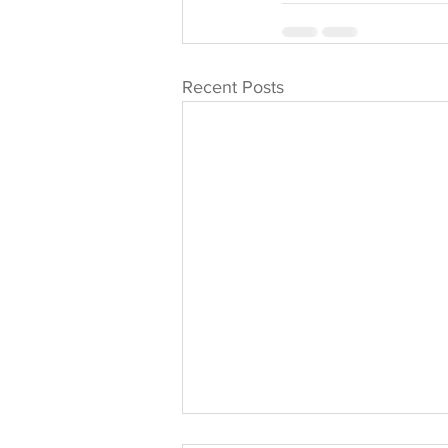
Recent Posts