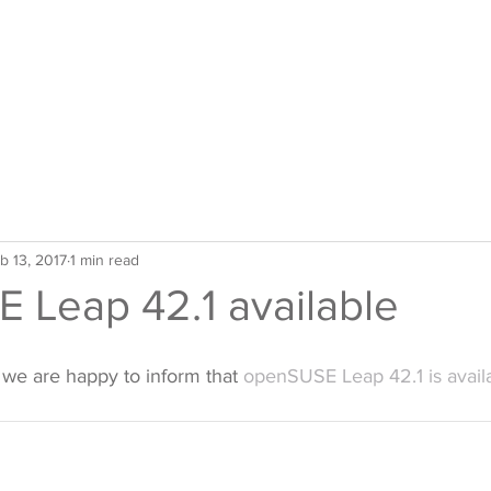
b 13, 2017
1 min read
 Leap 42.1 available
 we are happy to inform that 
openSUSE Leap 42.1 is avail