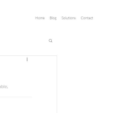
Home
Blog
Solutions
Contact
able
.