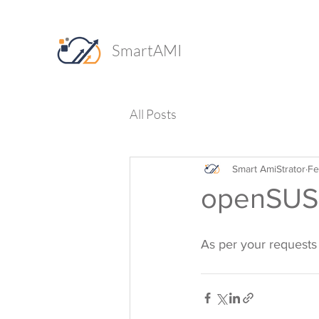
SmartAMI
All Posts
Smart AmiStrator
Fe
openSUSE
As per your requests